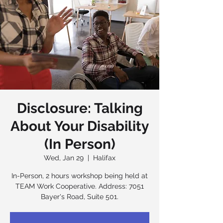
Disclosure: Talking
About Your Disability
(In Person)
Wed, Jan 29
  |  
Halifax
In-Person, 2 hours workshop being held at
TEAM Work Cooperative. Address: 7051
Bayer's Road, Suite 501.