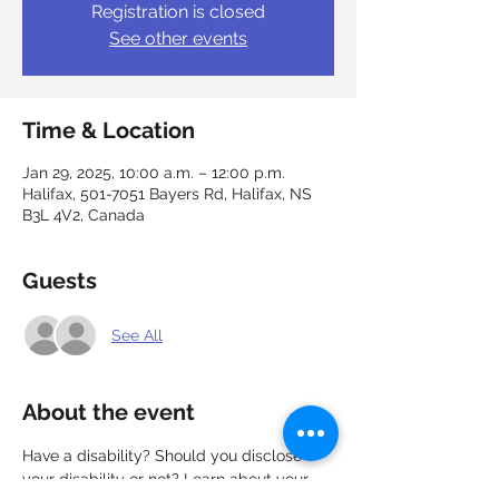
Registration is closed
See other events
Time & Location
Jan 29, 2025, 10:00 a.m. – 12:00 p.m.
Halifax, 501-7051 Bayers Rd, Halifax, NS
B3L 4V2, Canada
Guests
See All
About the event
Have a disability? Should you disclose 
your disability or not? Learn about your 