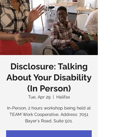
Disclosure: Talking
About Your Disability
(In Person)
Tue, Apr 29
  |  
Halifax
In-Person, 2 hours workshop being held at
TEAM Work Cooperative. Address: 7051
Bayer's Road, Suite 501.