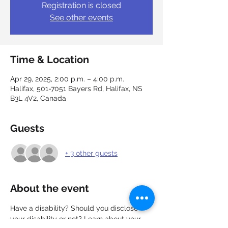
Registration is closed
See other events
Time & Location
Apr 29, 2025, 2:00 p.m. – 4:00 p.m.
Halifax, 501-7051 Bayers Rd, Halifax, NS
B3L 4V2, Canada
Guests
+ 3 other guests
About the event
Have a disability? Should you disclose 
your disability or not? Learn about your 