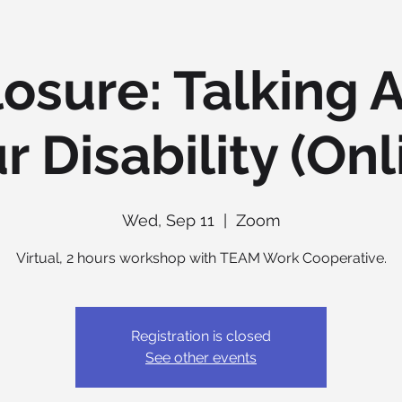
losure: Talking 
r Disability (Onl
Wed, Sep 11
  |  
Zoom
Virtual, 2 hours workshop with TEAM Work Cooperative.
Registration is closed
See other events