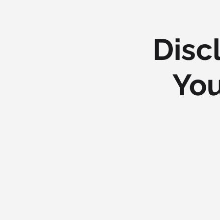
Disc
You