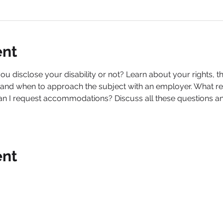
ent
ou disclose your disability or not? Learn about your rights, t
 and when to approach the subject with an employer. What res
 I request accommodations? Discuss all these questions and
ent