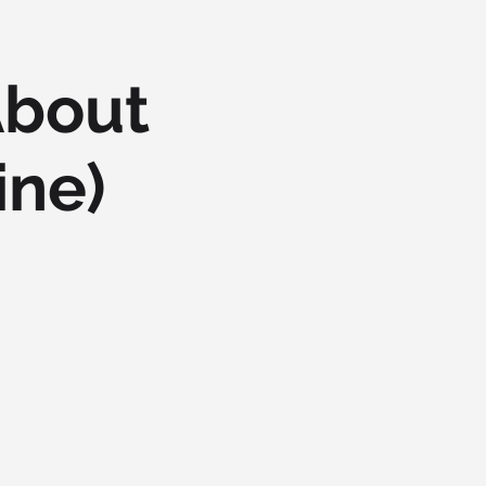
About
ine)