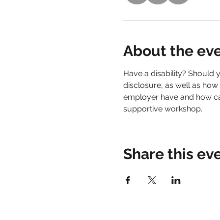
About the ev
Have a disability? Should y
disclosure, as well as how
employer have and how can
supportive workshop.
Share this ev