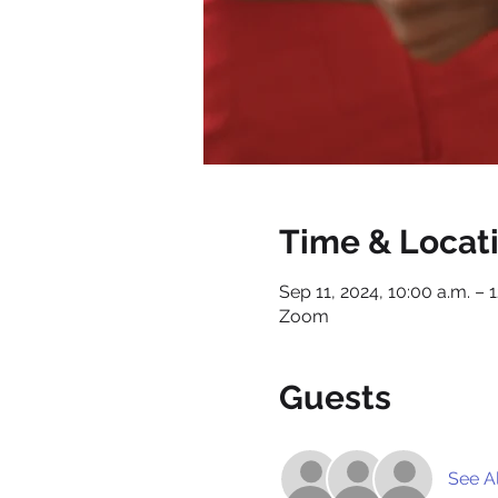
Time & Locat
Sep 11, 2024, 10:00 a.m. – 
Zoom
Guests
See Al