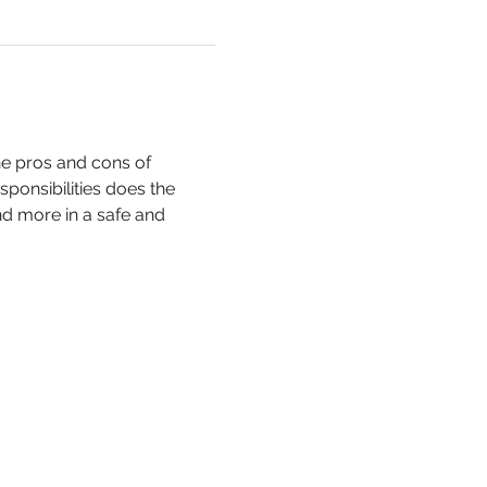
he pros and cons of 
ponsibilities does the 
 more in a safe and 