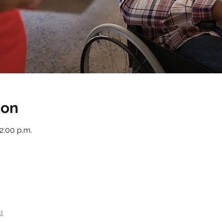
ion
12:00 p.m.
l