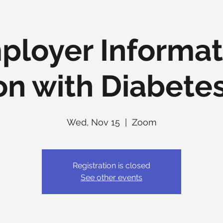
ployer Informat
on with Diabetes
Wed, Nov 15
  |  
Zoom
Registration is closed
See other events