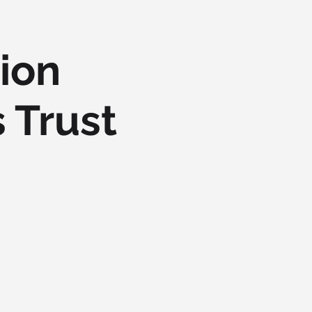
ion
 Trust