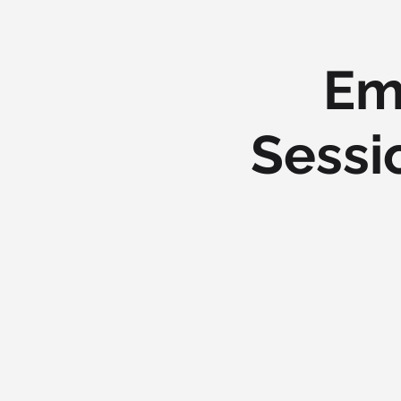
Em
Sessi