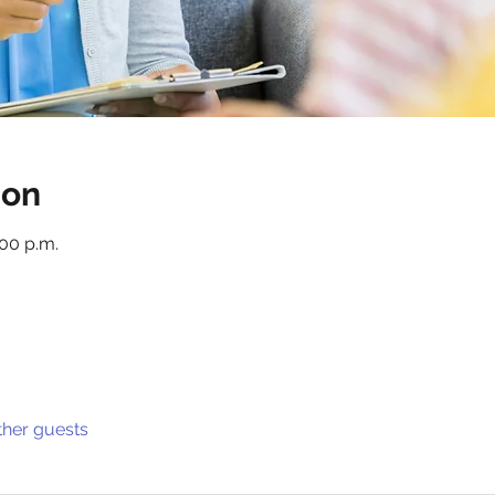
ion
:00 p.m.
ther guests