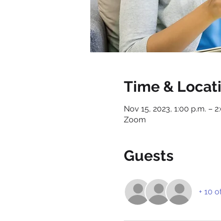
Time & Locat
Nov 15, 2023, 1:00 p.m. – 2
Zoom
Guests
+ 10 o