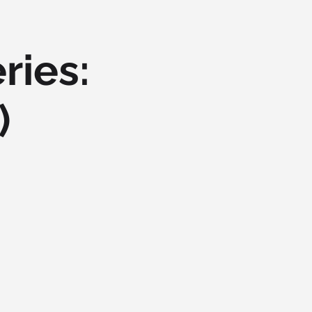
ries:
)