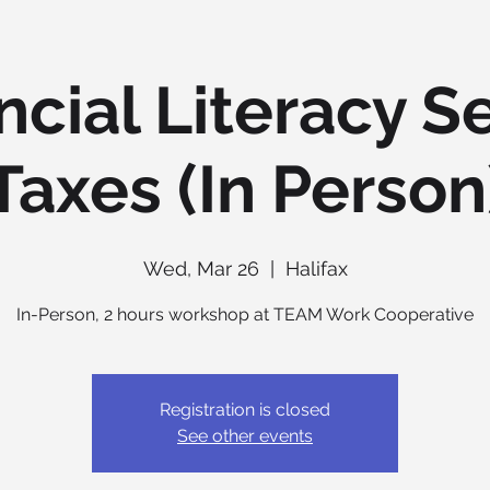
ncial Literacy Se
Taxes (In Person
Wed, Mar 26
  |  
Halifax
In-Person, 2 hours workshop at TEAM Work Cooperative
Registration is closed
See other events