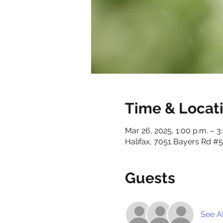
Time & Locat
Mar 26, 2025, 1:00 p.m. – 3
Halifax, 7051 Bayers Rd #5
Guests
See Al