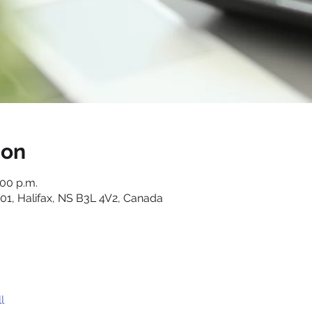
ion
:00 p.m.
01, Halifax, NS B3L 4V2, Canada
l