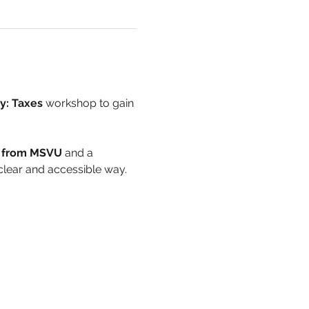
cy: Taxes
 workshop to gain 
e from MSVU
 and a 
a clear and accessible way.