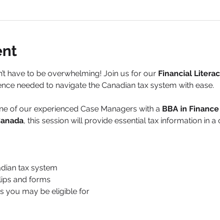
ent
t have to be overwhelming! Join us for our 
Financial Litera
nce needed to navigate the Canadian tax system with ease.
one of our experienced Case Managers with a 
BBA in Financ
 Canada
, this session will provide essential tax information in 
adian tax system
slips and forms
ts you may be eligible for