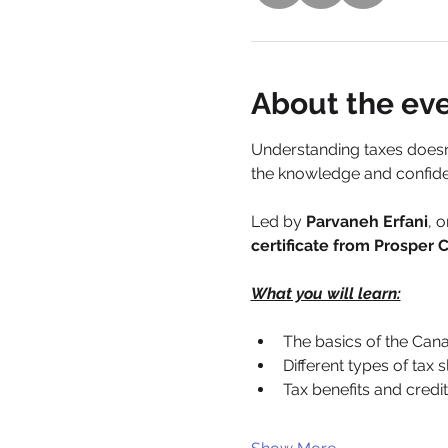
About the ev
Understanding taxes doesn’
the knowledge and confide
Led by 
Parvaneh Erfani
, 
certificate from Prosper
What you will learn:
The basics of the Can
Different types of tax 
Tax benefits and credi