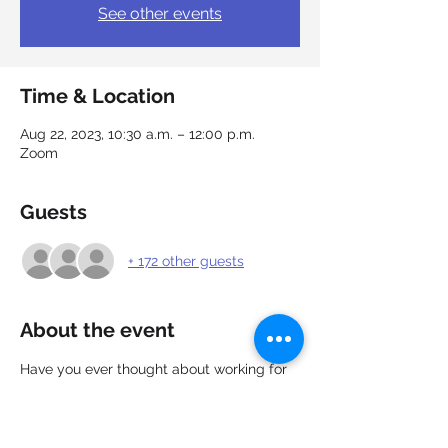
See other events
Time & Location
Aug 22, 2023, 10:30 a.m. – 12:00 p.m.
Zoom
Guests
+ 172 other guests
About the event
Have you ever thought about working for 
the Government of Canada? We got you 
covered!
