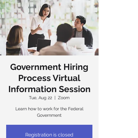
Government Hiring
Process Virtual
Information Session
Tue, Aug 22
  |  
Zoom
Learn how to work for the Federal
Government
Registration is closed