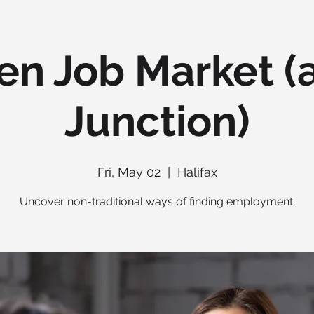
en Job Market (a
Junction)
Fri, May 02
  |  
Halifax
Uncover non-traditional ways of finding employment.