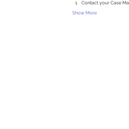
Contact your Case Ma
Show More