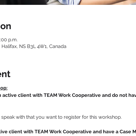
ion
:00 p.m.
 Halifax, NS B3L 4W1, Canada
ent
hop:
an active client with TEAM Work Cooperative and do not h
speak with that you want to register for this workshop.
active client with TEAM Work Cooperative and have a Case 