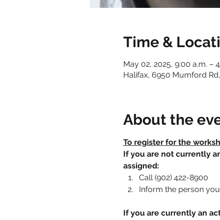
Time & Locat
May 02, 2025, 9:00 a.m. – 4
Halifax, 6950 Mumford Rd,
About the ev
To register for the works
If you are not currently 
assigned:
Call (902) 422-8900
Inform the person you 
If you are currently an 