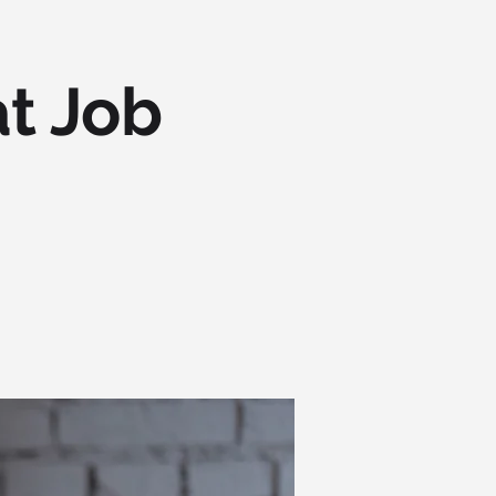
t Job