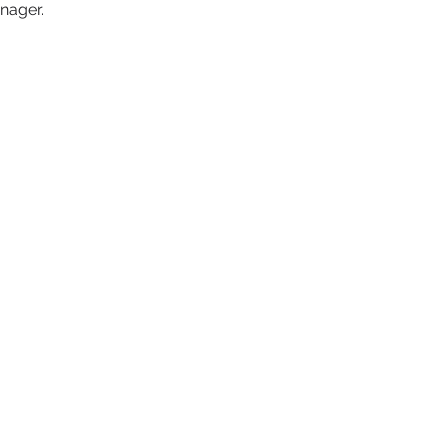
nager. 