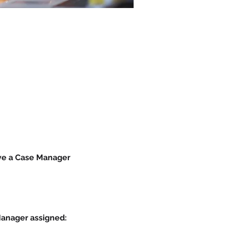
ave a Case Manager 
Manager assigned: