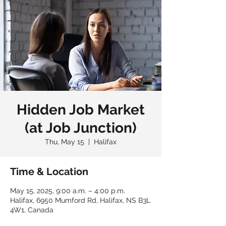
Hidden Job Market
(at Job Junction)
Thu, May 15
  |  
Halifax
Time & Location
May 15, 2025, 9:00 a.m. – 4:00 p.m.
Halifax, 6950 Mumford Rd, Halifax, NS B3L
4W1, Canada