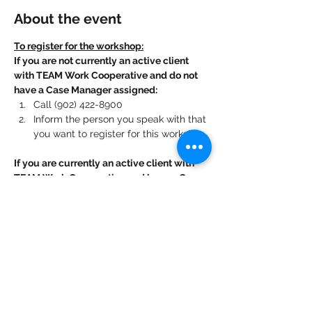
About the event
To register for the workshop:
If you are not currently an active client 
with TEAM Work Cooperative and do not 
have a Case Manager assigned:
Call (902) 422-8900
Inform the person you speak with that 
you want to register for this workshop.
If you are currently an active client with 
TEAM Work Cooperative and have a Case 
Manager assigned:
Contact your Case Manager. 
Show More
Share this event