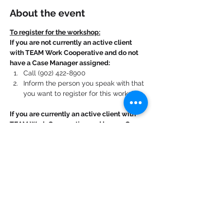
About the event
To register for the workshop:
If you are not currently an active client 
with TEAM Work Cooperative and do not 
have a Case Manager assigned:
Call (902) 422-8900
Inform the person you speak with that 
you want to register for this workshop.
If you are currently an active client with 
TEAM Work Cooperative and have a Case 
Manager assigned:
Contact your Case Manager. 
Show More
Share this event