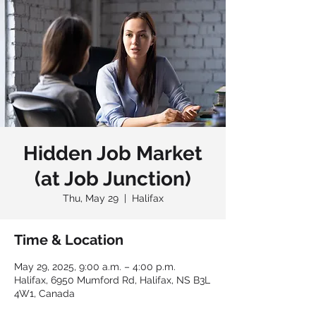
Hidden Job Market
(at Job Junction)
Thu, May 29
  |  
Halifax
Time & Location
May 29, 2025, 9:00 a.m. – 4:00 p.m.
Halifax, 6950 Mumford Rd, Halifax, NS B3L
4W1, Canada