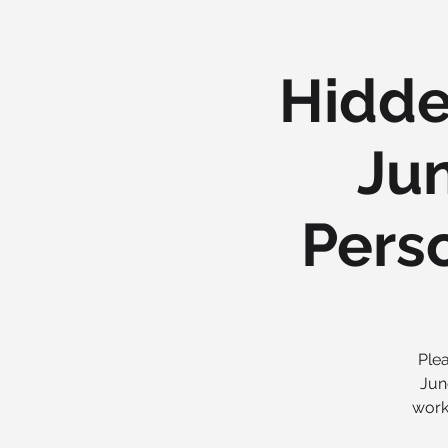
Hidde
Jun
Pers
Plea
Jun
work