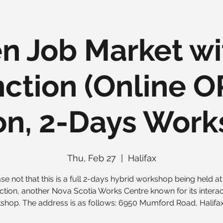
n Job Market wi
ction (Online O
on, 2-Days Work
Thu, Feb 27
  |  
Halifax
se not that this is a full 2-days hybrid workshop being held a
ction, another Nova Scotia Works Centre known for its interac
shop. The address is as follows: 6950 Mumford Road, Halifax