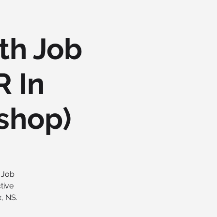
th Job
R In
shop)
t Job
tive
, NS.