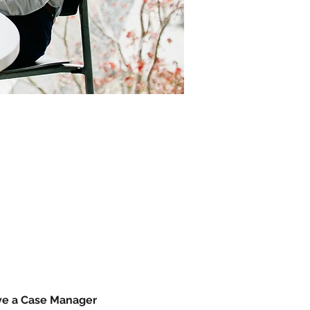
ave a Case Manager 