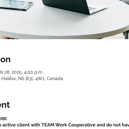
ion
eb 28, 2025, 4:00 p.m.
 Halifax, NS B3L 4W1, Canada
ent
hop:
an active client with TEAM Work Cooperative and do not h