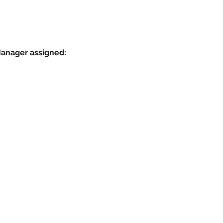
Manager assigned: