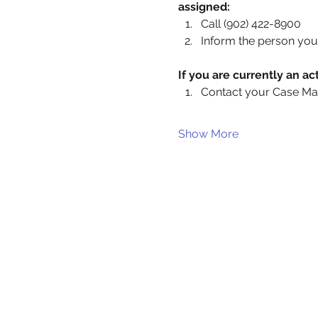
assigned:
Call (902) 422-8900
Inform the person you 
If you are currently an 
Contact your Case Ma
Show More