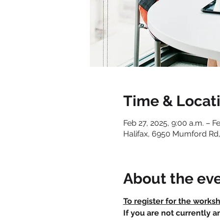
Time & Locat
Feb 27, 2025, 9:00 a.m. – F
Halifax, 6950 Mumford Rd,
About the ev
To register for the works
If you are not currently 