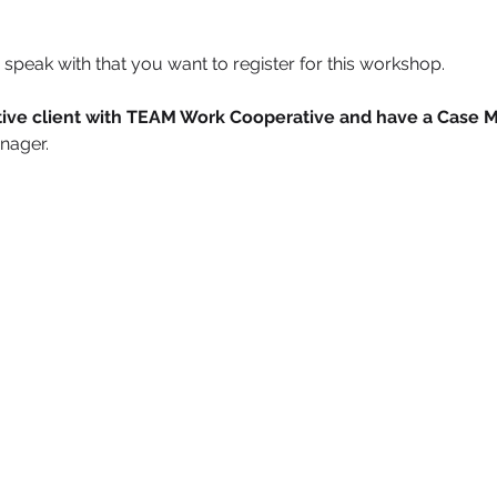
speak with that you want to register for this workshop.
active client with TEAM Work Cooperative and have a Case 
nager.