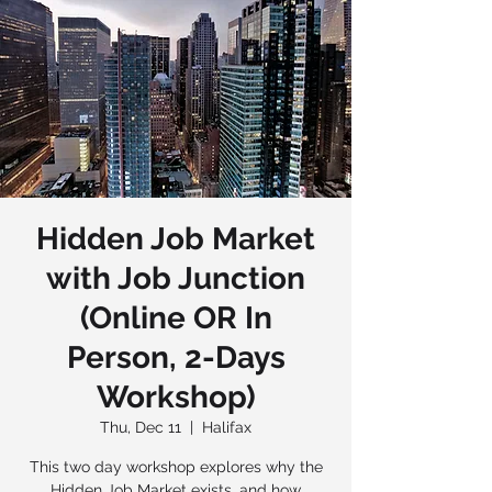
Hidden Job Market
with Job Junction
(Online OR In
Person, 2-Days
Workshop)
Thu, Dec 11
  |  
Halifax
This two day workshop explores why the
Hidden Job Market exists, and how