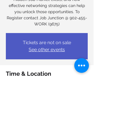
effective networking strategies can help
you unlock those opportunities. To
Register contact Job Junction @ 902-455-
WORK (9675)
Tickets are not on sale
See other events
Time & Location
Dec 11, 2025, 9:00 a.m. – Dec 12, 2025, 4:00
p.m.
Halifax, 6950 Mumford Rd, Halifax, NS B3L
4N9, Canada