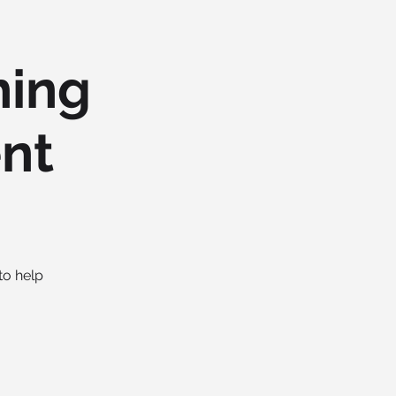
hing
ent
to help