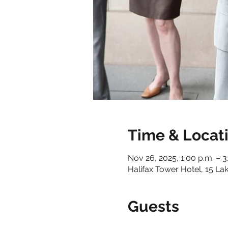
Time & Locat
Nov 26, 2025, 1:00 p.m. – 3
Halifax Tower Hotel, 15 La
Guests