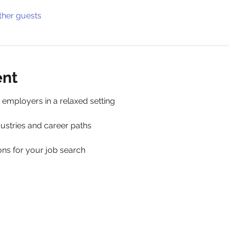
ther guests
ent
 employers in a relaxed setting 
ustries and career paths 
ns for your job search