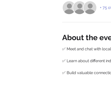
+ 75 o
About the ev
✅ Meet and chat with local
✅ Learn about different ind
✅ Build valuable connectio