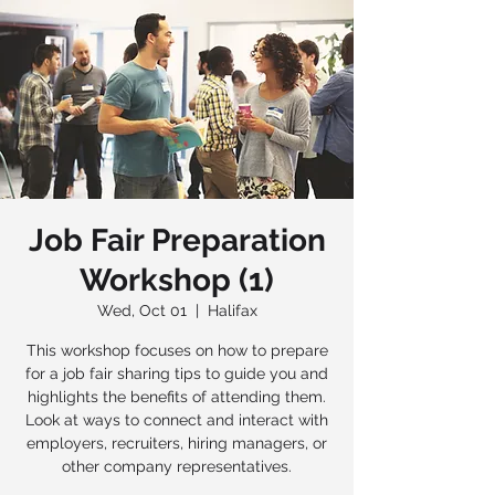
Job Fair Preparation
Workshop (1)
Wed, Oct 01
  |  
Halifax
This workshop focuses on how to prepare
for a job fair sharing tips to guide you and
highlights the benefits of attending them.
Look at ways to connect and interact with
employers, recruiters, hiring managers, or
other company representatives.