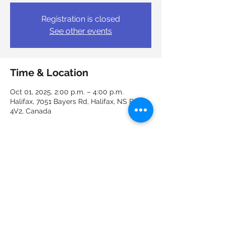
Registration is closed
See other events
Time & Location
Oct 01, 2025, 2:00 p.m. – 4:00 p.m.
Halifax, 7051 Bayers Rd, Halifax, NS B3L
4V2, Canada
Guests
+ 4 other guests