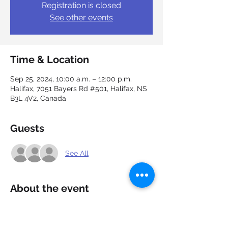
Registration is closed
See other events
Time & Location
Sep 25, 2024, 10:00 a.m. – 12:00 p.m.
Halifax, 7051 Bayers Rd #501, Halifax, NS
B3L 4V2, Canada
Guests
See All
About the event
Discouraged by the ups and downs of job 
searching? You are not alone. Join in the 