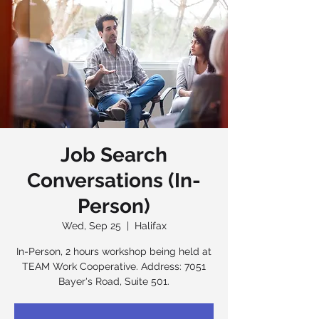
Job Search
Conversations (In-
Person)
Wed, Sep 25
  |  
Halifax
In-Person, 2 hours workshop being held at
TEAM Work Cooperative. Address: 7051
Bayer's Road, Suite 501.