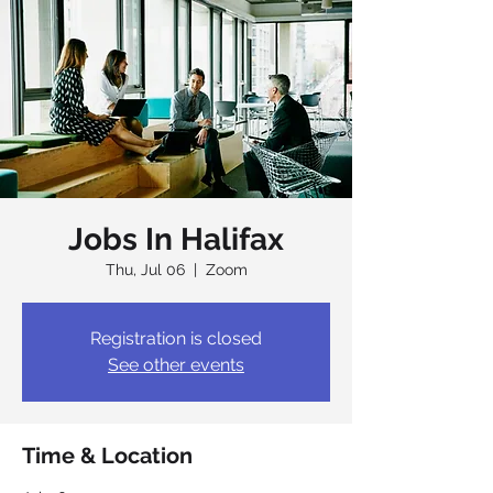
Jobs In Halifax
Thu, Jul 06
  |  
Zoom
Registration is closed
See other events
Time & Location