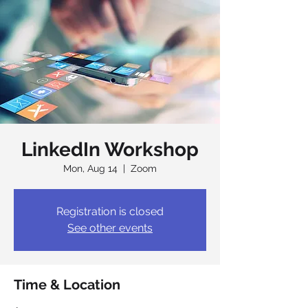
LinkedIn Workshop
Mon, Aug 14
  |  
Zoom
Registration is closed
See other events
Time & Location