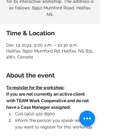
for its interactive workshop. The address is
as follows: 6950 Mumford Road, Halifax,
NS.
Time & Location
Dec 13, 2024, 9:00 a.m. – 10:30 a.m.
Halifax, 6950 Mumford Rd, Halifax, NS B3L
4W1, Canada
About the event
To register for the workshop:
If you are not currently an active client 
with TEAM Work Cooperative and do not 
have a Case Manager assigned:
Call (902) 422-8900
Inform the person you speak with that 
you want to register for this workshop.