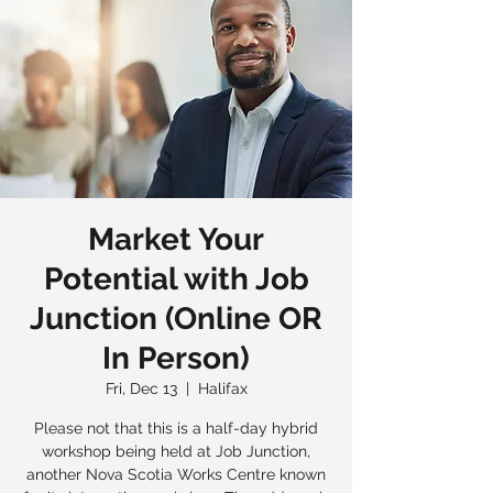
Market Your
Potential with Job
Junction (Online OR
In Person)
Fri, Dec 13
  |  
Halifax
Please not that this is a half-day hybrid
workshop being held at Job Junction,
another Nova Scotia Works Centre known