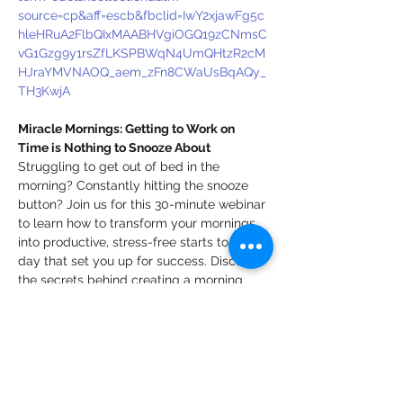
source=cp&aff=escb&fbclid=IwY2xjawFg5c
hleHRuA2FlbQIxMAABHVgiOGQ19zCNmsC
vG1Gzg9y1rsZfLKSPBWqN4UmQHtzR2cM
HJraYMVNAOQ_aem_zFn8CWaUsBqAQy_
TH3KwjA
Miracle Mornings: Getting to Work on 
Time is Nothing to Snooze About
Struggling to get out of bed in the 
morning? Constantly hitting the snooze 
button? Join us for this 30-minute webinar 
to learn how to transform your mornings 
into productive, stress-free starts to the 
day that set you up for success. Discover 
the secrets behind creating a morning 
routine that boosts your focus, energy, 
and efficiency. We’ll cover actionable tips 
for time management, overcoming 
common challenges, and sticking to 
habits that will help you get to work on 
time and ready to tackle the day. Don't 