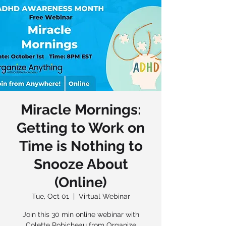
Miracle Mornings:
Getting to Work on
Time is Nothing to
Snooze About
(Online)
Tue, Oct 01
  |  
Virtual Webinar
Join this 30 min online webinar with
Colette Robicheau from Organize