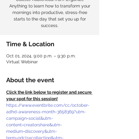
Anything to learn how to transform your
mornings into productive, stress-free
starts to the day that set you up for
success.
Time & Location
Oct 01, 2024, 9:00 p.m. – 9:30 p.m.
Virtual Webinar
About the event
Click the link below to register and secure 
your spot for this session!
https://www.eventbrite.com/cc/october-
adhd-awareness-month-3658369?utm-
campaign=social&utm-
content=creatorshare&utm-
medium=discovery&utm-
term=odclsxcollection&utm-