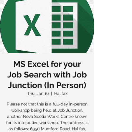
MS Excel for your
Job Search with Job
Junction (In Person)
Thu, Jan 16
  |  
Halifax
Please not that this is a full-day in-person
workshop being held at Job Junction,
another Nova Scotia Works Centre known
for its interactive workshop. The address is
as follows: 6950 Mumford Road, Halifax,