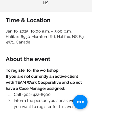
NS.
Time & Location
Jan 16, 2025, 10:00 a.m. – 3:00 p.m.
Halifax, 6950 Mumford Rd, Halifax, NS B3L
4W1, Canada
About the event
To register for the workshop:
If you are not currently an active client 
with TEAM Work Cooperative and do not 
have a Case Manager assigned:
Call (902) 422-8900
Inform the person you speak with that 
you want to register for this workshop.
If you are currently an active client with 
TEAM Work Cooperative and have a Case 