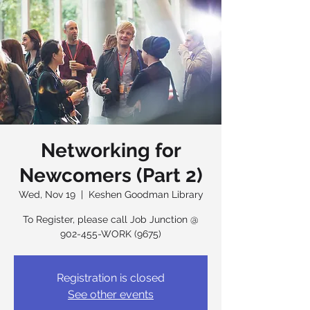
Networking for
Newcomers (Part 2)
Wed, Nov 19
  |  
Keshen Goodman Library
To Register, please call Job Junction @
902-455-WORK (9675)
Registration is closed
See other events