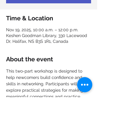
Time & Location
Nov 19, 2025, 10:00 a.m. – 12:00 p.m.
Keshen Goodman Library, 330 Lacewood
Dr, Halifax, NS B3S 1R1, Canada
About the event
This two-part workshop is designed to 
help newcomers build confidence and 
skills in networking. Participants will 
explore practical strategies for making 
meaningful connections and practice 
techniques to strengthen professional 
relationships. Each session offers 
opportunities to share experiences, learn 
from others, and apply new approaches 
in a supportive environment.