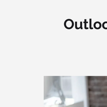
Outloo