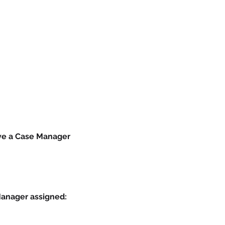
ave a Case Manager 
Manager assigned: