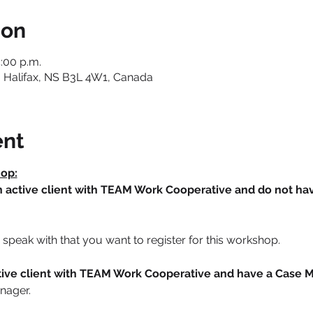
ion
:00 p.m.
 Halifax, NS B3L 4W1, Canada
ent
hop:
an active client with TEAM Work Cooperative and do not h
speak with that you want to register for this workshop.
active client with TEAM Work Cooperative and have a Case 
nager. 