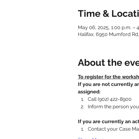
Time & Locat
May 06, 2025, 1:00 p.m. – 4
Halifax, 6950 Mumford Rd,
About the ev
To register for the works
If you are not currently 
assigned:
Call (902) 422-8900
Inform the person you 
If you are currently an 
Contact your Case Ma