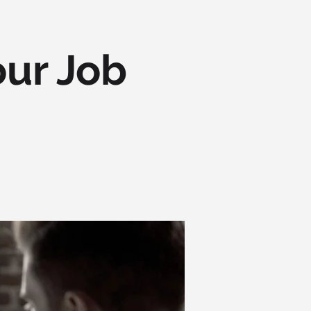
our Job