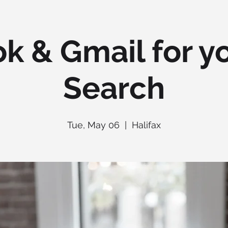
k & Gmail for y
Search
Tue, May 06
  |  
Halifax