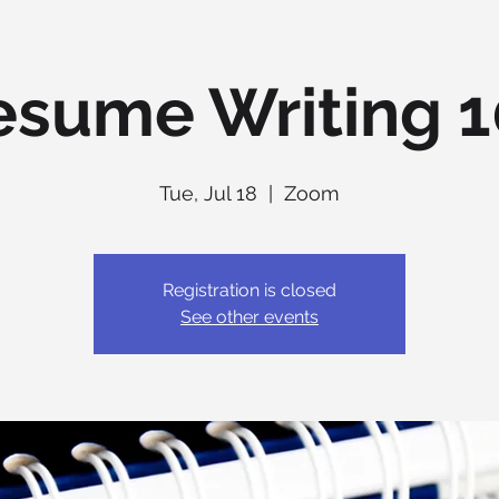
esume Writing 1
Tue, Jul 18
  |  
Zoom
Registration is closed
See other events