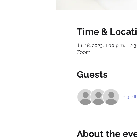
Time & Locat
Jul 18, 2023, 1:00 p.m. – 2:
Zoom
Guests
+ 3 ot
About the ev