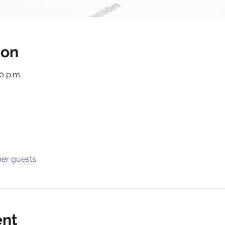
ion
30 p.m.
her guests
ent