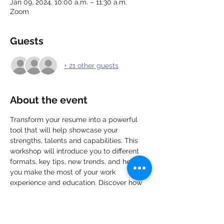
Jan 09, 2024, 10:00 a.m. – 11:30 a.m.
Zoom
Guests
+ 21 other guests
About the event
Transform your resume into a powerful 
tool that will help showcase your 
strengths, talents and capabilities. This 
workshop will introduce you to different 
formats, key tips, new trends, and help 
you make the most of your work 
experience and education. Discover how 
to personalize and target each resume, 
apply new ideas with greater confidence, 
and take the next steps toward preparing 