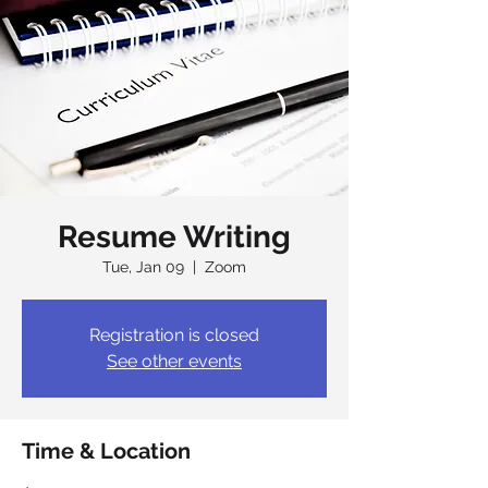
Resume Writing
Tue, Jan 09
  |  
Zoom
Registration is closed
See other events
Time & Location