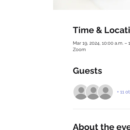
Time & Locat
Mar 19, 2024, 10:00 a.m. – 
Zoom
Guests
+ 11 o
About the ev