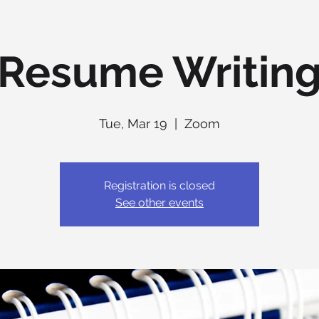
Resume Writin
Tue, Mar 19
  |  
Zoom
Registration is closed
See other events