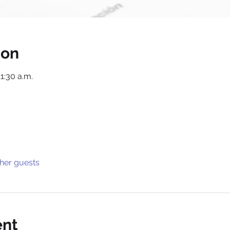
ion
11:30 a.m.
ther guests
ent