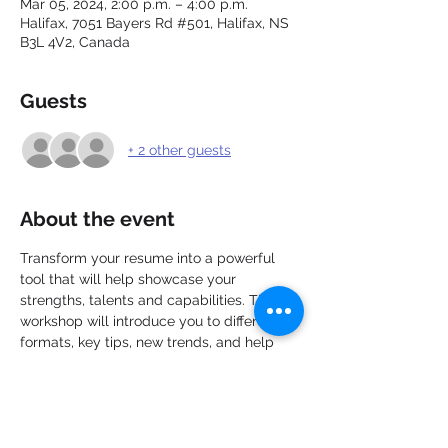
Mar 05, 2024, 2:00 p.m. – 4:00 p.m.
Halifax, 7051 Bayers Rd #501, Halifax, NS
B3L 4V2, Canada
Guests
+ 2 other guests
About the event
Transform your resume into a powerful 
tool that will help showcase your 
strengths, talents and capabilities. This 
workshop will introduce you to different 
formats, key tips, new trends, and help 
you make the most of your work 
experience and education. Discover how 
to personalize and target each resume, 
apply new ideas with greater confidence, 
and take the next steps toward preparing 