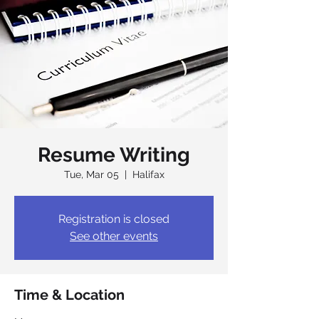
Resume Writing
Tue, Mar 05
  |  
Halifax
Registration is closed
See other events
Time & Location