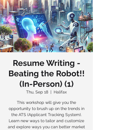
Resume Writing -
Beating the Robot!!
(In-Person) (1)
Thu, Sep 18
  |  
Halifax
This workshop will give you the
opportunity to brush up on the trends in
the ATS (Applicant Tracking System).
Learn new ways to tailor and customize
and explore ways you can better market