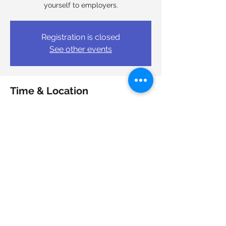
yourself to employers.
Registration is closed
See other events
Time & Location
Sep 18, 2025, 1:00 p.m. – 3:00 p.m.
Halifax, 7051 Bayers Rd, Halifax, NS B3L
4V2, Canada
Share this event