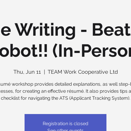
 Writing - Beat
obot!! (In-Perso
Thu, Jun 11
  |  
TEAM Work Cooperative Ltd
sumé workshop provides detailed explanations, as well step
esses, for creating an effective résumé. It also provides tips 
checklist for navigating the ATS (Applicant Tracking System).
Registration is closed
See other events