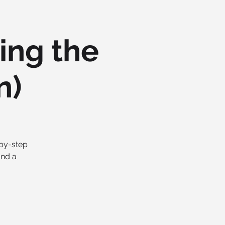
ing the
n)
-by-step
and a