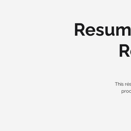
Resume
R
This ré
proc