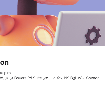
ion
00 p.m.
, 7051 Bayers Rd Suite 501, Halifax, NS B3L 2C2, Canada