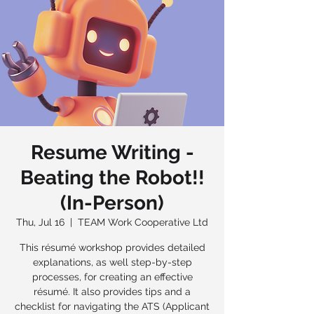
Resume Writing -
Beating the Robot!!
(In-Person)
Thu, Jul 16
  |  
TEAM Work Cooperative Ltd
This résumé workshop provides detailed
explanations, as well step-by-step
processes, for creating an effective
résumé. It also provides tips and a
checklist for navigating the ATS (Applicant