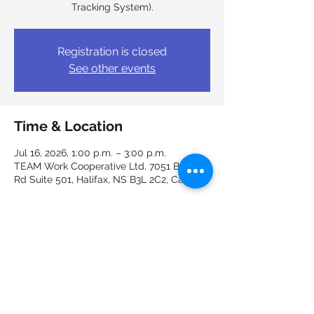
Tracking System).
Registration is closed
See other events
Time & Location
Jul 16, 2026, 1:00 p.m. – 3:00 p.m.
TEAM Work Cooperative Ltd, 7051 Bayers
Rd Suite 501, Halifax, NS B3L 2C2, Canada
Guests
+ 4 other guests