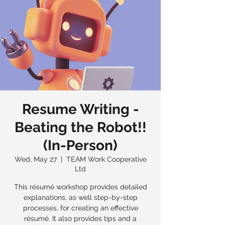
Resume Writing -
Beating the Robot!!
(In-Person)
Wed, May 27
  |  
TEAM Work Cooperative
Ltd
This résumé workshop provides detailed
explanations, as well step-by-step
processes, for creating an effective
résumé. It also provides tips and a