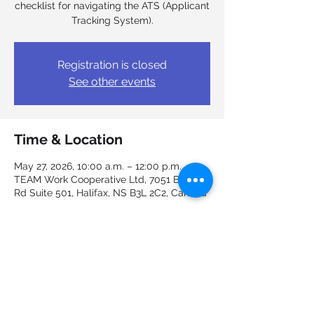
checklist for navigating the ATS (Applicant
Tracking System).
Registration is closed
See other events
Time & Location
May 27, 2026, 10:00 a.m. – 12:00 p.m.
TEAM Work Cooperative Ltd, 7051 Bayers
Rd Suite 501, Halifax, NS B3L 2C2, Canada
Guests
See All