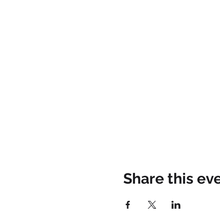
Share this ev