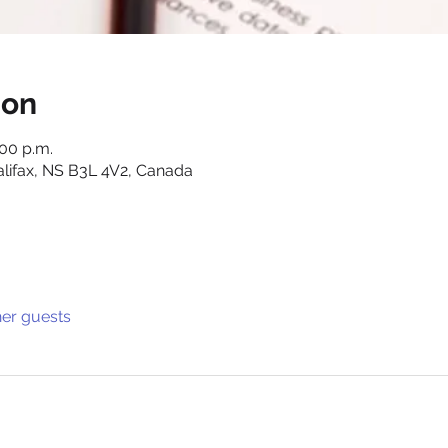
ion
:00 p.m.
alifax, NS B3L 4V2, Canada
her guests