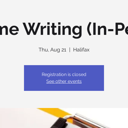
e Writing (In-P
Thu, Aug 21
  |  
Halifax
Registration is closed
See other events