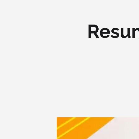
Resum