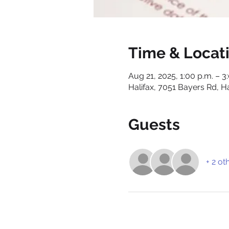
Time & Locat
Aug 21, 2025, 1:00 p.m. – 3
Halifax, 7051 Bayers Rd, H
Guests
+ 2 ot