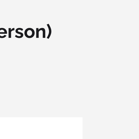
erson)