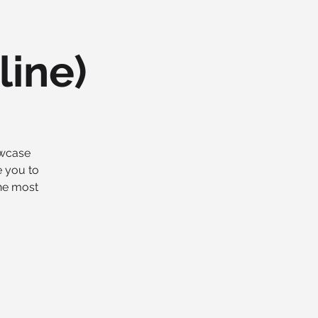
line)
owcase
e you to
the most