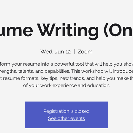
me Writing (On
Wed, Jun 12
  |  
Zoom
form your resume into a powerful tool that will help you sh
rengths, talents, and capabilities. This workshop will introduc
nt resume formats, key tips, new trends, and help you make 
of your work experience and education.
Registration is closed
See other events