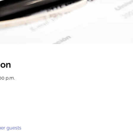
ion
:00 p.m.
her guests