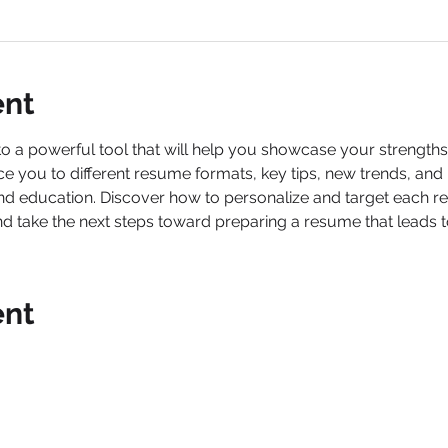
ent
a powerful tool that will help you showcase your strengths, t
ce you to different resume formats, key tips, new trends, an
nd education. Discover how to personalize and target each r
nd take the next steps toward preparing a resume that leads t
ent