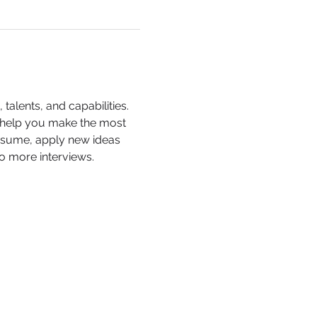
alents, and capabilities. 
d help you make the most 
esume, apply new ideas 
o more interviews.