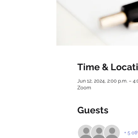
Time & Locat
Jun 12, 2024, 2:00 p.m. – 4
Zoom
Guests
+ 5 ot