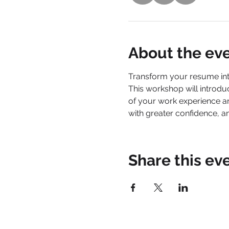
About the ev
Transform your resume into 
This workshop will introdu
of your work experience a
with greater confidence, a
Share this ev