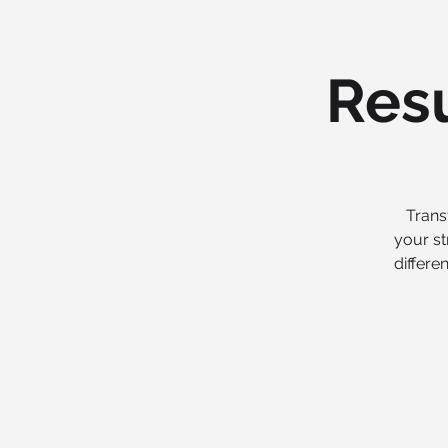
Resu
Trans
your st
differe