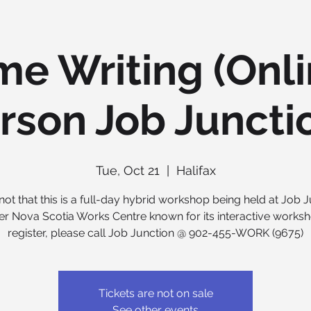
e Writing (Onl
rson Job Junctio
Tue, Oct 21
  |  
Halifax
not that this is a full-day hybrid workshop being held at Job J
er Nova Scotia Works Centre known for its interactive worksh
register, please call Job Junction @ 902-455-WORK (9675)
Tickets are not on sale
See other events