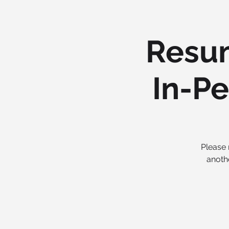
Resum
In-Pe
Please 
anoth