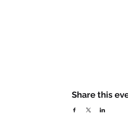
Share this ev