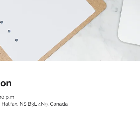
ion
00 p.m.
 Halifax, NS B3L 4N9, Canada