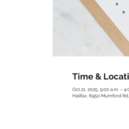
Time & Locat
Oct 21, 2025, 9:00 a.m. – 4:
Halifax, 6950 Mumford Rd,