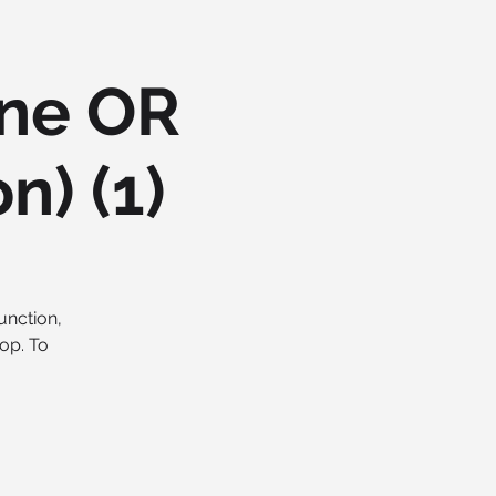
ine OR
n) (1)
unction,
op. To