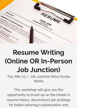
Resume Writing
(Online OR In-Person
Job Junction)
Tue, Mar 03
  |  
Job Junction Nova Scotia
Works
This workshop will give you the
opportunity to brush up on the trends in
resume theory, deconstruct job postings
for better tailoring/customization and