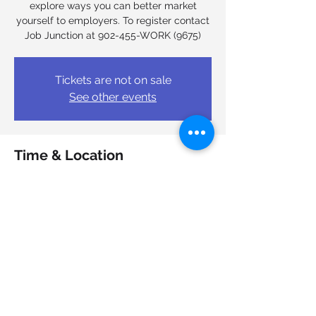
explore ways you can better market
yourself to employers. To register contact
Job Junction at 902-455-WORK (9675)
Tickets are not on sale
See other events
Time & Location
Mar 03, 2026, 9:00 a.m. – 4:00 p.m.
Job Junction Nova Scotia Works, 6950
Mumford Rd, Halifax, NS B3L 4N9, Canada
Share this event