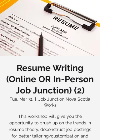
Resume Writing
(Online OR In-Person
Job Junction) (2)
Tue, Mar 31
  |  
Job Junction Nova Scotia
Works
This workshop will give you the
opportunity to brush up on the trends in
resume theory, deconstruct job postings
for better tailoring/customization and