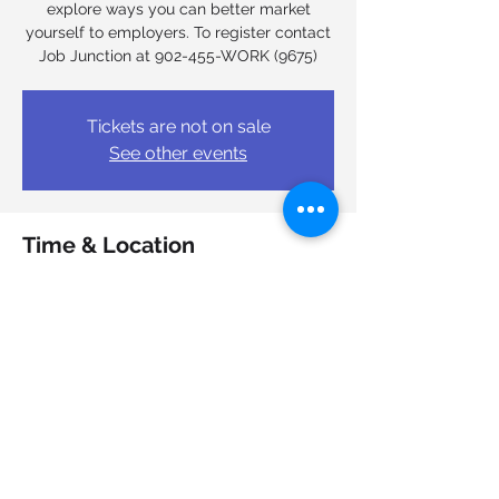
explore ways you can better market
yourself to employers. To register contact
Job Junction at 902-455-WORK (9675)
Tickets are not on sale
See other events
Time & Location
Mar 31, 2026, 9:00 a.m. – 4:00 p.m.
Job Junction Nova Scotia Works, 6950
Mumford Rd, Halifax, NS B3L 4N9, Canada
Share this event