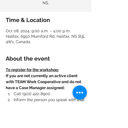
NS.
Time & Location
Oct 08, 2024, 9:00 a.m. – 4:00 p.m.
Halifax, 6950 Mumford Rd, Halifax, NS B3L
4W1, Canada
About the event
To register for the workshop:
If you are not currently an active client 
with TEAM Work Cooperative and do not 
have a Case Manager assigned:
Call (902) 422-8900
Inform the person you speak with that 
you want to register for this workshop.
If you are currently an active client with 
TEAM Work Cooperative and have a Case 
Manager assigned: