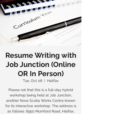
Resume Writing with
Job Junction (Online
OR In Person)
Tue, Oct 08
  |  
Halifax
Please not that this is a full-day hybrid
workshop being held at Job Junction,
another Nova Scotia Works Centre known
for its interactive workshop. The address is
as follows: 6950 Mumford Road, Halifax,