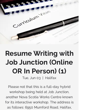
Resume Writing with
Job Junction (Online
OR In Person) (1)
Tue, Jun 03
  |  
Halifax
Please not that this is a full-day hybrid
workshop being held at Job Junction,
another Nova Scotia Works Centre known
for its interactive workshop. The address is
as follows: 6950 Mumford Road, Halifax,