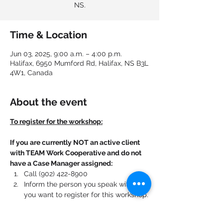
NS.
Time & Location
Jun 03, 2025, 9:00 a.m. – 4:00 p.m.
Halifax, 6950 Mumford Rd, Halifax, NS B3L
4W1, Canada
About the event
To register for the workshop:
If you are currently NOT an active client 
with TEAM Work Cooperative and do not 
have a Case Manager assigned:
Call (902) 422-8900
Inform the person you speak with that 
you want to register for this workshop.
If you are currently an active client with 