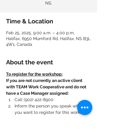
NS.
Time & Location
Feb 25, 2025, 9:00 a.m. – 4:00 p.m.
Halifax, 6950 Mumford Rd, Halifax, NS B3L
4W1, Canada
About the event
To register for the workshop:
If you are not currently an active client 
with TEAM Work Cooperative and do not 
have a Case Manager assigned:
Call (902) 422-8900
Inform the person you speak with that 
you want to register for this workshop.
If you are currently an active client with 
TEAM Work Cooperative and have a Case 