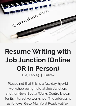
Resume Writing with
Job Junction (Online
OR In Person)
Tue, Feb 25
  |  
Halifax
Please not that this is a full-day hybrid
workshop being held at Job Junction,
another Nova Scotia Works Centre known
for its interactive workshop. The address is
as follows: 6950 Mumford Road, Halifax,