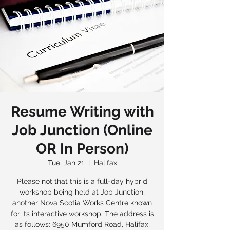
Resume Writing with
Job Junction (Online
OR In Person)
Tue, Jan 21
  |  
Halifax
Please not that this is a full-day hybrid
workshop being held at Job Junction,
another Nova Scotia Works Centre known
for its interactive workshop. The address is
as follows: 6950 Mumford Road, Halifax,