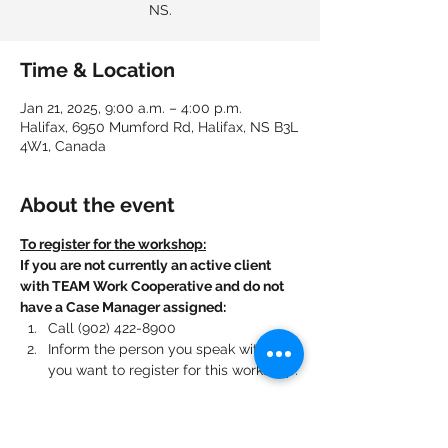
NS.
Time & Location
Jan 21, 2025, 9:00 a.m. – 4:00 p.m.
Halifax, 6950 Mumford Rd, Halifax, NS B3L
4W1, Canada
About the event
To register for the workshop:
If you are not currently an active client 
with TEAM Work Cooperative and do not 
have a Case Manager assigned:
Call (902) 422-8900
Inform the person you speak with that 
you want to register for this workshop.
If you are currently an active client with 
TEAM Work Cooperative and have a Case 