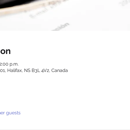
ion
12:00 p.m.
01, Halifax, NS B3L 4V2, Canada
her guests