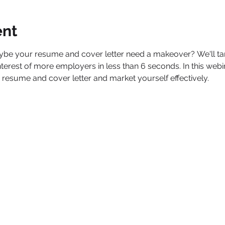
ent
aybe your resume and cover letter need a makeover? We'll t
 interest of more employers in less than 6 seconds. In this webi
 resume and cover letter and market yourself effectively.