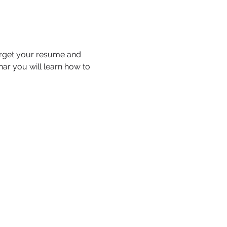
arget your resume and 
nar you will learn how to 