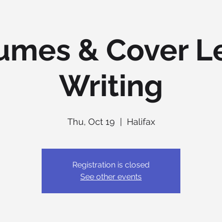
umes & Cover Le
Writing
Thu, Oct 19
  |  
Halifax
Registration is closed
See other events