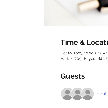
Time & Locat
Oct 19, 2023, 10:00 a.m. – 
Halifax, 7051 Bayers Rd #5
Guests
+ 2 ot