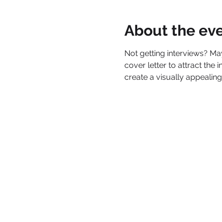
About the ev
Not getting interviews? M
cover letter to attract the
create a visually appealing