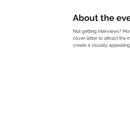
About the ev
Not getting interviews? M
cover letter to attract the
create a visually appealing