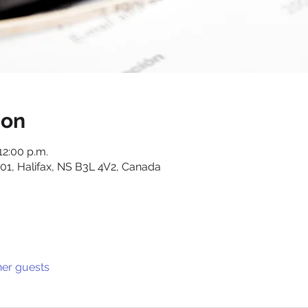
ion
12:00 p.m.
01, Halifax, NS B3L 4V2, Canada
her guests