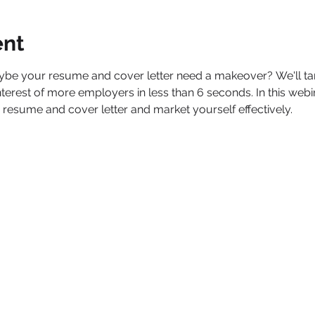
ent
aybe your resume and cover letter need a makeover? We'll t
 interest of more employers in less than 6 seconds. In this webi
 resume and cover letter and market yourself effectively.