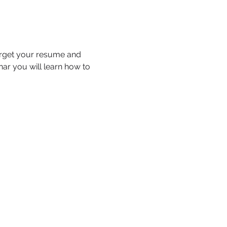
arget your resume and 
nar you will learn how to 