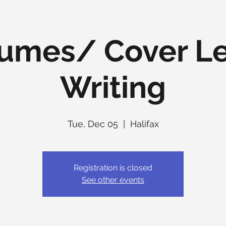
umes/ Cover Le
Writing
Tue, Dec 05
  |  
Halifax
Registration is closed
See other events