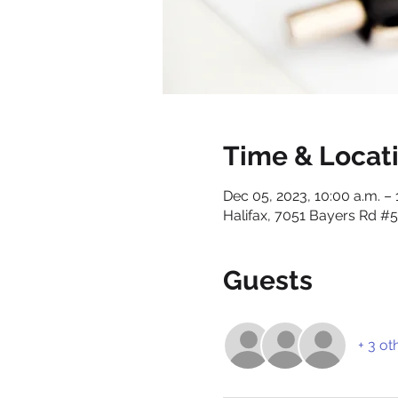
Time & Locat
Dec 05, 2023, 10:00 a.m. – 
Halifax, 7051 Bayers Rd #5
Guests
+ 3 ot