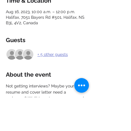
Time & Location
Aug 16, 2023, 10:00 a.m. – 12:00 p.m.
Halifax, 7051 Bayers Rd #501, Halifax, NS
B3L 4V2, Canada
Guests
+ 5 other guests
About the event
Not getting interviews? Maybe your 
resume and cover letter need a 
makeover? We'll target your resume and 
cover letter to attract the interest of more 
employers in less than 6 seconds. In this 
webinar you will learn how to create a 
visually appealing resume and cover 
letter and market yourself effectively.