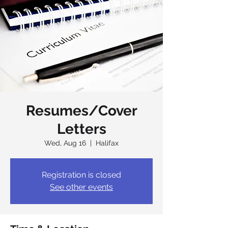
Resumes/Cover
Letters
Wed, Aug 16
  |  
Halifax
Registration is closed
See other events