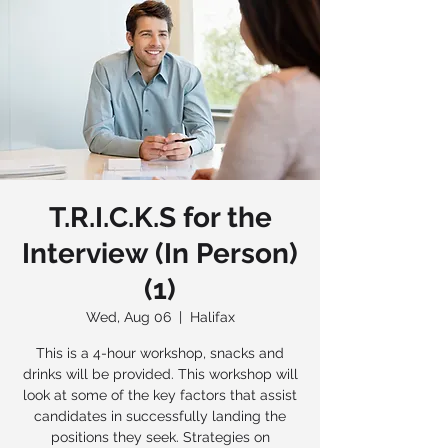
T.R.I.C.K.S for the
Interview (In Person)
(1)
Wed, Aug 06
  |  
Halifax
This is a 4-hour workshop, snacks and
drinks will be provided. This workshop will
look at some of the key factors that assist
candidates in successfully landing the
positions they seek. Strategies on