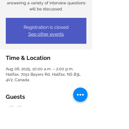
answering a variety of interview questions
will be discussed.
Registration is closed
See other events
Time & Location
Aug 06, 2025, 10:00 a.m. – 2:00 p.m.
Halifax, 7051 Bayers Rd, Halifax, NS B3L
4V2, Canada
Guests
See All