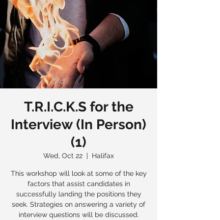
T.R.I.C.K.S for the
Interview (In Person)
(1)
Wed, Oct 22
  |  
Halifax
This workshop will look at some of the key
factors that assist candidates in
successfully landing the positions they
seek. Strategies on answering a variety of
interview questions will be discussed.