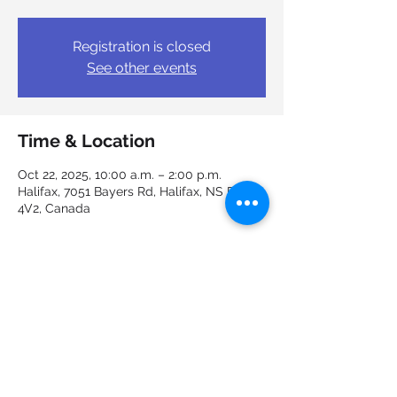
Registration is closed
See other events
Time & Location
Oct 22, 2025, 10:00 a.m. – 2:00 p.m.
Halifax, 7051 Bayers Rd, Halifax, NS B3L
4V2, Canada
Guests
+ 3 other guests