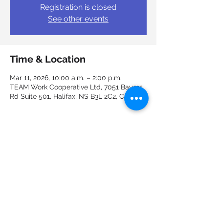
Registration is closed
See other events
Time & Location
Mar 11, 2026, 10:00 a.m. – 2:00 p.m.
TEAM Work Cooperative Ltd, 7051 Bayers
Rd Suite 501, Halifax, NS B3L 2C2, Canada
Guests
+ 1 other guests
Share this event