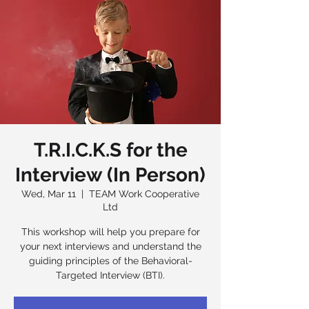
T.R.I.C.K.S for the
Interview (In Person)
Wed, Mar 11
  |  
TEAM Work Cooperative
Ltd
This workshop will help you prepare for
your next interviews and understand the
guiding principles of the Behavioral-
Targeted Interview (BTI).