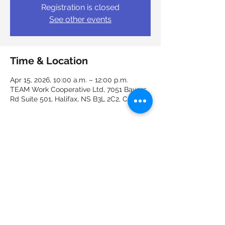
Registration is closed
See other events
Time & Location
Apr 15, 2026, 10:00 a.m. – 12:00 p.m.
TEAM Work Cooperative Ltd, 7051 Bayers
Rd Suite 501, Halifax, NS B3L 2C2, Canada
Guests
+ 2 other guests
Share this event