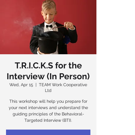
T.R.I.C.K.S for the
Interview (In Person)
Wed, Apr 15
  |  
TEAM Work Cooperative
Ltd
This workshop will help you prepare for
your next interviews and understand the
guiding principles of the Behavioral-
Targeted Interview (BTI).