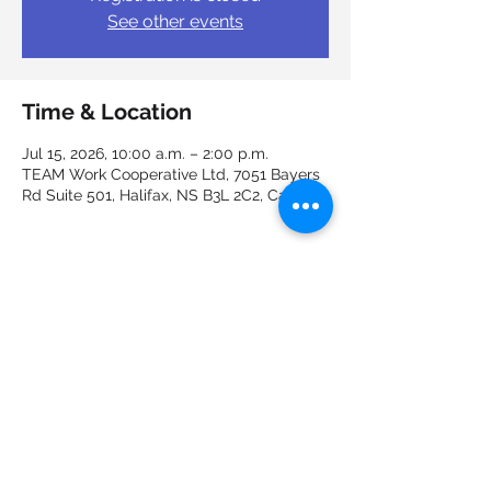
See other events
Time & Location
Jul 15, 2026, 10:00 a.m. – 2:00 p.m.
TEAM Work Cooperative Ltd, 7051 Bayers
Rd Suite 501, Halifax, NS B3L 2C2, Canada
Guests
+ 2 other guests
Share this event