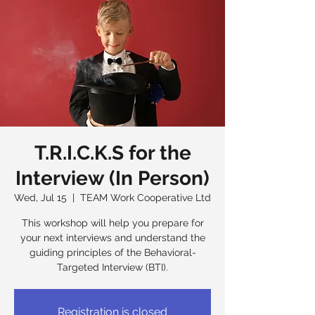
T.R.I.C.K.S for the
Interview (In Person)
Wed, Jul 15
  |  
TEAM Work Cooperative Ltd
This workshop will help you prepare for
your next interviews and understand the
guiding principles of the Behavioral-
Targeted Interview (BTI).
Registration is closed