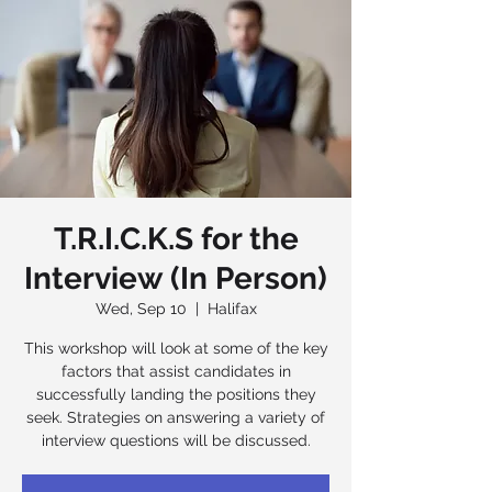
T.R.I.C.K.S for the
Interview (In Person)
Wed, Sep 10
  |  
Halifax
This workshop will look at some of the key
factors that assist candidates in
successfully landing the positions they
seek. Strategies on answering a variety of
interview questions will be discussed.