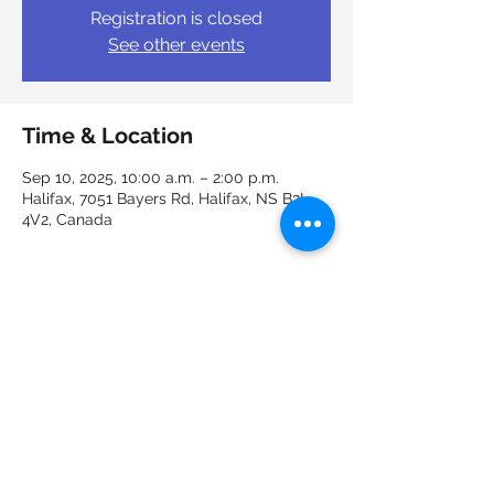
Registration is closed
See other events
Time & Location
Sep 10, 2025, 10:00 a.m. – 2:00 p.m.
Halifax, 7051 Bayers Rd, Halifax, NS B3L
4V2, Canada
Guests
See All
Share this event