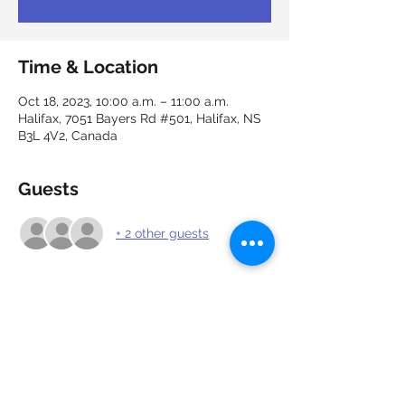
Time & Location
Oct 18, 2023, 10:00 a.m. – 11:00 a.m.
Halifax, 7051 Bayers Rd #501, Halifax, NS
B3L 4V2, Canada
Guests
+ 2 other guests
About the event
Grab a cup of coffee and talk all about 
employment with our career experts and 
network with others.