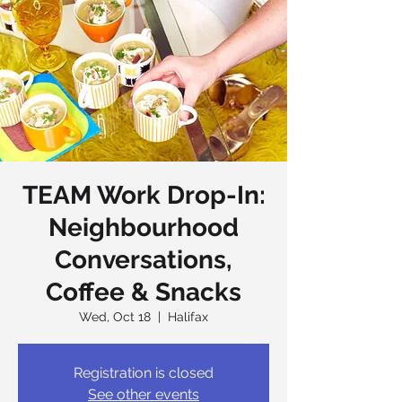
TEAM Work Drop-In:
Neighbourhood
Conversations,
Coffee & Snacks
Wed, Oct 18
  |  
Halifax
Registration is closed
See other events