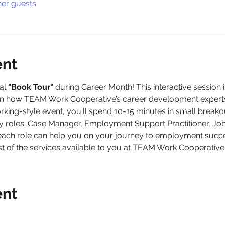
her guests
ent
al 
"Book Tour" 
during Career Month! This interactive session 
earn how TEAM Work Cooperative’s career development experts
orking-style event, you'll spend 10-15 minutes in small break
ey roles: Case Manager, Employment Support Practitioner, Jo
each role can help you on your journey to employment succe
 of the services available to you at TEAM Work Cooperative.
ent