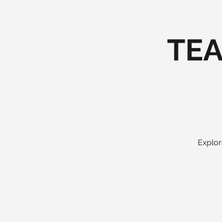
TEA
Explor