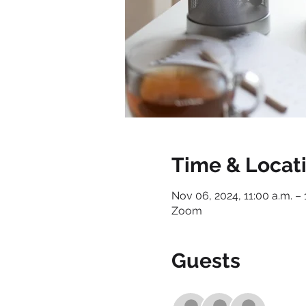
Time & Locat
Nov 06, 2024, 11:00 a.m. – 
Zoom
Guests