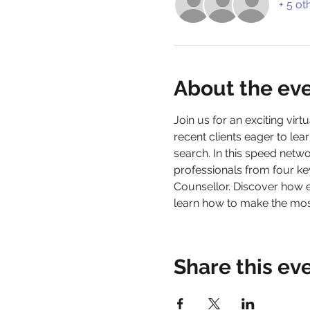
+ 5 ot
About the ev
Join us for an exciting virtu
recent clients eager to l
search. In this speed netw
professionals from four k
Counsellor. Discover how 
learn how to make the most
Share this ev