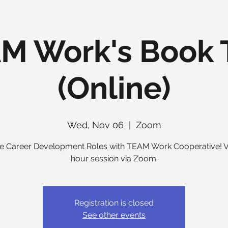
M Work's Book 
(Online)
Wed, Nov 06
  |  
Zoom
e Career Development Roles with TEAM Work Cooperative! Vi
hour session via Zoom.
Registration is closed
See other events