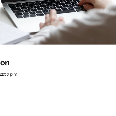
ion
12:00 p.m.