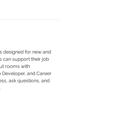
is designed for new and 
 can support their job 
out rooms with 
b Developer, and Career 
ss, ask questions, and 
 