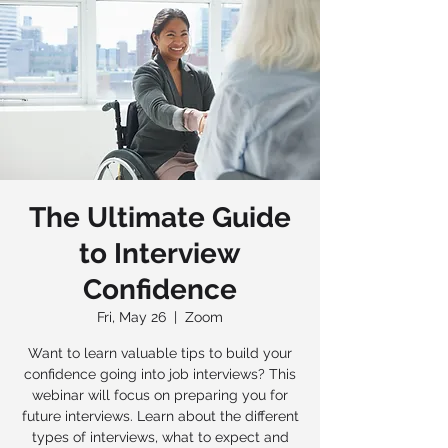
The Ultimate Guide
to Interview
Confidence
Fri, May 26
  |  
Zoom
Want to learn valuable tips to build your
confidence going into job interviews? This
webinar will focus on preparing you for
future interviews. Learn about the different
types of interviews, what to expect and